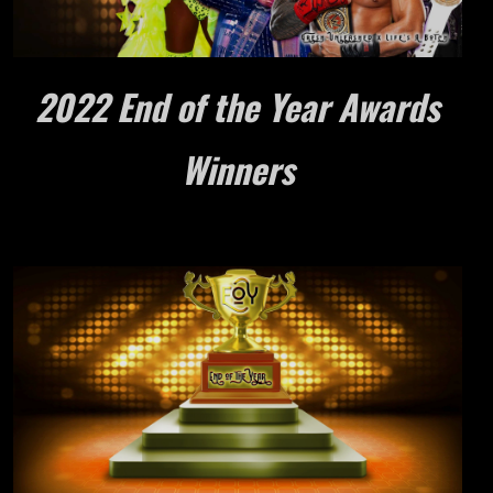
2022 End of the Year Awards
Winners