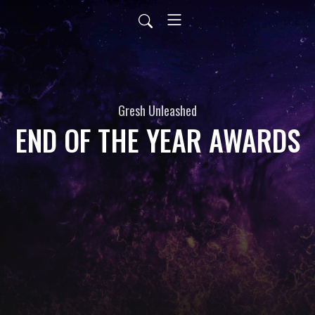
Gresh Unleashed
END OF THE YEAR AWARDS