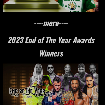
----more----
2023 End of The Year Awards
Winners