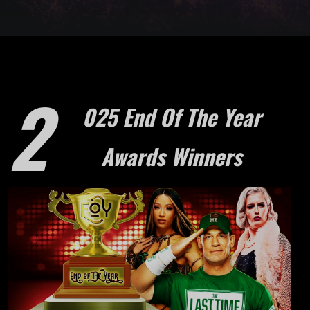
2
025 End Of The Year
Awards Winners